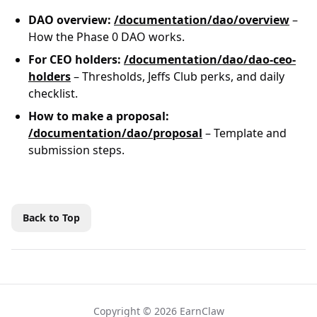
DAO overview:
/documentation/dao/overview
–
How the Phase 0 DAO works.
For CEO holders:
/documentation/dao/dao-ceo-
holders
– Thresholds, Jeffs Club perks, and daily
checklist.
How to make a proposal:
/documentation/dao/proposal
– Template and
submission steps.
Back to Top
Copyright © 2026 EarnClaw