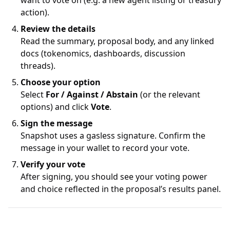
want to vote on (e.g. a new agent listing or treasury
action).
Review the details
Read the summary, proposal body, and any linked
docs (tokenomics, dashboards, discussion
threads).
Choose your option
Select
For / Against / Abstain
(or the relevant
options) and click
Vote
.
Sign the message
Snapshot uses a gasless signature. Confirm the
message in your wallet to record your vote.
Verify your vote
After signing, you should see your voting power
and choice reflected in the proposal’s results panel.