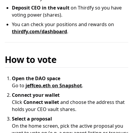
Deposit CEO in the vault
on Thirdfy so you have
voting power (shares).
You can check your positions and rewards on
thirdfy.com/dashboard
.
How to vote
Open the DAO space
Go to
jeffceo.eth on Snapshot
.
Connect your wallet
Click
Connect wallet
and choose the address that
holds your CEO vault shares.
Select a proposal
On the home screen, pick the active proposal you