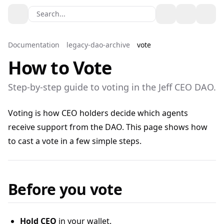
Search...
Toggle theme
Documentation
legacy-dao-archive
vote
How to Vote
Step‑by‑step guide to voting in the Jeff CEO DAO.
Voting is how CEO holders decide which agents
receive support from the DAO. This page shows how
to cast a vote in a few simple steps.
Before you vote
Hold CEO
in your wallet.