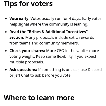
Tips for voters
Vote early:
Votes usually run for 4 days. Early votes
help signal where the community is leaning.
Read the “Bribes & Additional Incentives”
section:
Many proposals include extra rewards
from teams and community members.
Check your shares:
More CEO in the vault = more
voting weight. Keep some flexibility if you expect
multiple proposals.
Ask questions:
If something is unclear, use Discord
or Jeff Chat to ask before you vote.
Where to learn more