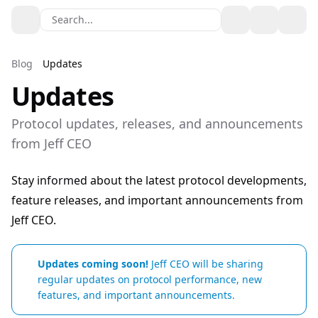
Search...
Toggle theme
Blog
Updates
Updates
Protocol updates, releases, and announcements
from Jeff CEO
Stay informed about the latest protocol developments,
feature releases, and important announcements from
Jeff CEO.
Updates coming soon!
Jeff CEO will be sharing
regular updates on protocol performance, new
features, and important announcements.