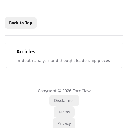
Back to Top
Articles
In-depth analysis and thought leadership pieces
Copyright © 2026 EarnClaw
Disclaimer
Terms
Privacy